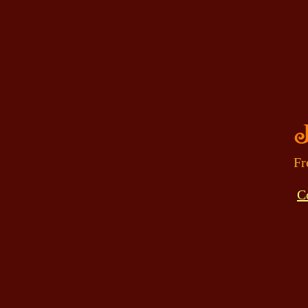
J
Fr
C