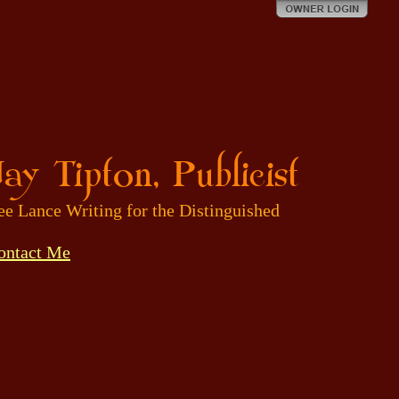
ay Tipton, Publicist
ee Lance Writing for the Distinguished
ontact Me